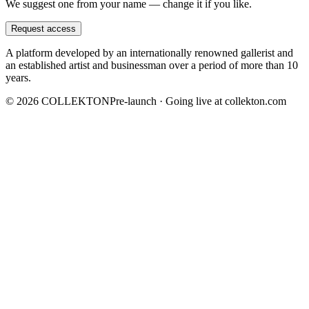
We suggest one from your name — change it if you like.
Request access
A platform developed by an internationally renowned gallerist and
an established artist and businessman over a period of more than 10
years.
©
2026
COLLEKTON
Pre-launch · Going live at collekton.com