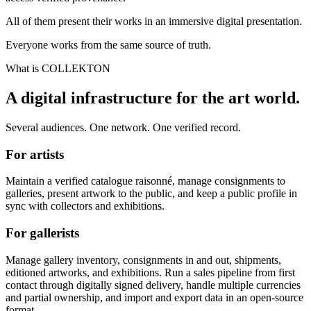
All of them present their works in an immersive digital presentation.
Everyone works from the same source of truth.
What is COLLEKTON
A digital infrastructure for the art world.
Several audiences. One network. One verified record.
For artists
Maintain a verified catalogue raisonné, manage consignments to
galleries, present artwork to the public, and keep a public profile in
sync with collectors and exhibitions.
For gallerists
Manage gallery inventory, consignments in and out, shipments,
editioned artworks, and exhibitions. Run a sales pipeline from first
contact through digitally signed delivery, handle multiple currencies
and partial ownership, and import and export data in an open-source
format.