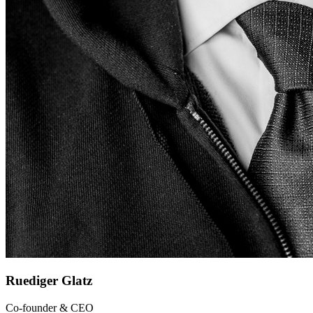
Ruediger Glatz
Co-founder & CEO