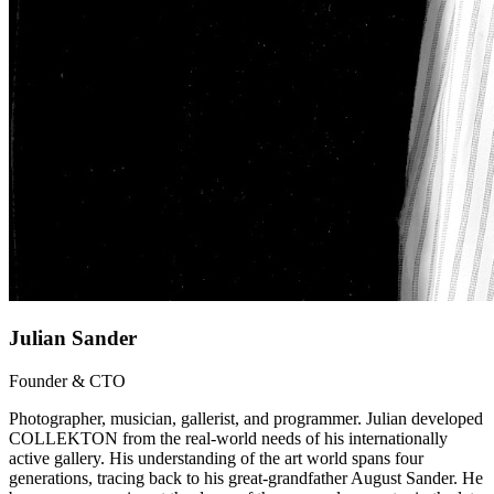
Julian Sander
Founder & CTO
Photographer, musician, gallerist, and programmer. Julian developed
COLLEKTON from the real-world needs of his internationally
active gallery. His understanding of the art world spans four
generations, tracing back to his great-grandfather August Sander. He