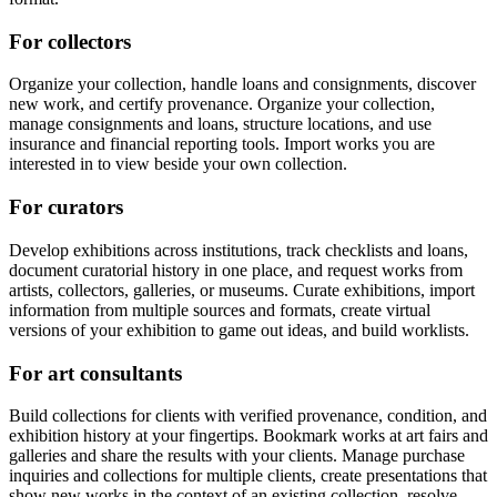
For collectors
Organize your collection, handle loans and consignments, discover
new work, and certify provenance. Organize your collection,
manage consignments and loans, structure locations, and use
insurance and financial reporting tools. Import works you are
interested in to view beside your own collection.
For curators
Develop exhibitions across institutions, track checklists and loans,
document curatorial history in one place, and request works from
artists, collectors, galleries, or museums. Curate exhibitions, import
information from multiple sources and formats, create virtual
versions of your exhibition to game out ideas, and build worklists.
For art consultants
Build collections for clients with verified provenance, condition, and
exhibition history at your fingertips. Bookmark works at art fairs and
galleries and share the results with your clients. Manage purchase
inquiries and collections for multiple clients, create presentations that
show new works in the context of an existing collection, resolve