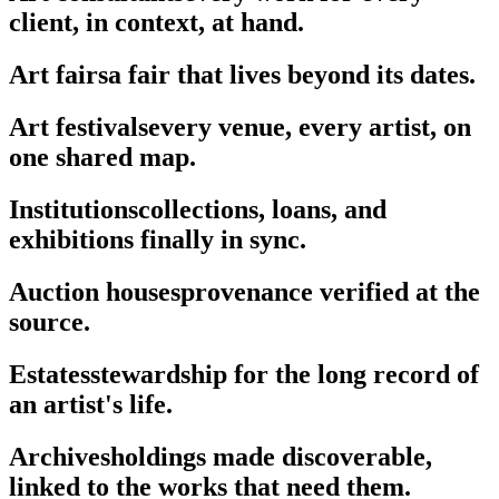
client, in context, at hand.
Art fairs
a fair that lives beyond its dates.
Art festivals
every venue, every artist, on
one shared map.
Institutions
collections, loans, and
exhibitions finally in sync.
Auction houses
provenance verified at the
source.
Estates
stewardship for the long record of
an artist's life.
Archives
holdings made discoverable,
linked to the works that need them.