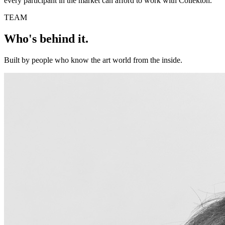
every participant in the market can afford to work with Collekton.
TEAM
Who's behind it.
Built by people who know the art world from the inside.