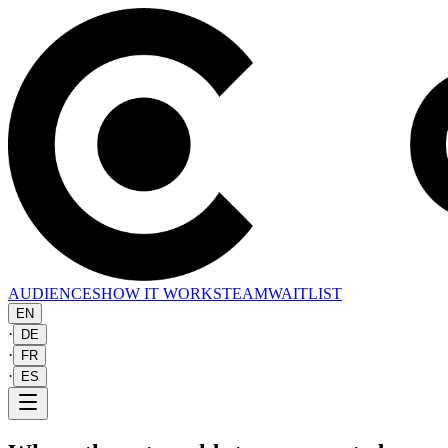
AUDIENCES
HOW IT WORKS
TEAM
WAITLIST
EN
·
DE
·
FR
·
ES