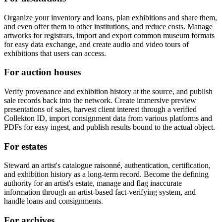
Organize your inventory and loans, plan exhibitions and share them,
and even offer them to other institutions, and reduce costs. Manage
artworks for registrars, import and export common museum formats
for easy data exchange, and create audio and video tours of
exhibitions that users can access.
For auction houses
Verify provenance and exhibition history at the source, and publish
sale records back into the network. Create immersive preview
presentations of sales, harvest client interest through a verified
Collekton ID, import consignment data from various platforms and
PDFs for easy ingest, and publish results bound to the actual object.
For estates
Steward an artist's catalogue raisonné, authentication, certification,
and exhibition history as a long-term record. Become the defining
authority for an artist's estate, manage and flag inaccurate
information through an artist-based fact-verifying system, and
handle loans and consignments.
For archives