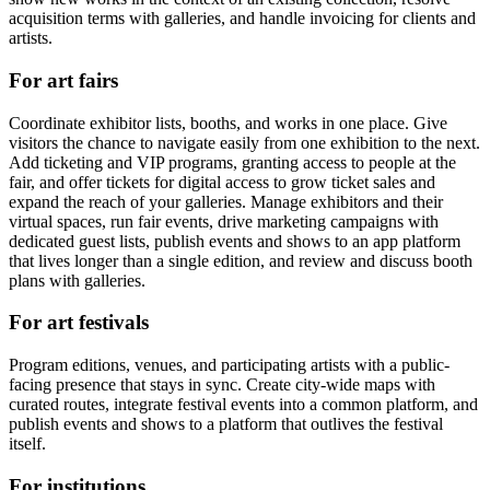
acquisition terms with galleries, and handle invoicing for clients and
artists.
For art fairs
Coordinate exhibitor lists, booths, and works in one place. Give
visitors the chance to navigate easily from one exhibition to the next.
Add ticketing and VIP programs, granting access to people at the
fair, and offer tickets for digital access to grow ticket sales and
expand the reach of your galleries. Manage exhibitors and their
virtual spaces, run fair events, drive marketing campaigns with
dedicated guest lists, publish events and shows to an app platform
that lives longer than a single edition, and review and discuss booth
plans with galleries.
For art festivals
Program editions, venues, and participating artists with a public-
facing presence that stays in sync. Create city-wide maps with
curated routes, integrate festival events into a common platform, and
publish events and shows to a platform that outlives the festival
itself.
For institutions