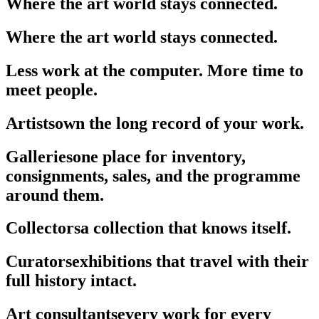
Where the art world stays connected.
Where the art world stays connected.
Less work at the computer. More time to
meet people.
Artists
own the long record of your work.
Galleries
one place for inventory,
consignments, sales, and the programme
around them.
Collectors
a collection that knows itself.
Curators
exhibitions that travel with their
full history intact.
Art consultants
every work for every