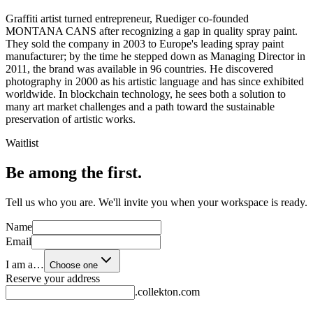
Graffiti artist turned entrepreneur, Ruediger co-founded
MONTANA CANS after recognizing a gap in quality spray paint.
They sold the company in 2003 to Europe's leading spray paint
manufacturer; by the time he stepped down as Managing Director in
2011, the brand was available in 96 countries. He discovered
photography in 2000 as his artistic language and has since exhibited
worldwide. In blockchain technology, he sees both a solution to
many art market challenges and a path toward the sustainable
preservation of artistic works.
Waitlist
Be among the first.
Tell us who you are. We'll invite you when your workspace is ready.
Name
Email
I am a…
Choose one
Reserve your address
.collekton.com