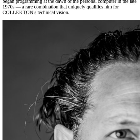
began programming at the dawn of the personal computer in the late
1970s — a rare combination that uniquely qualifies him for
COLLEKTON's technical vision.