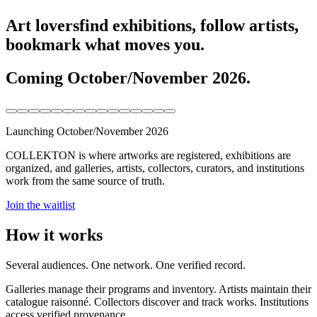
Art lovers
find exhibitions, follow artists,
bookmark what moves you.
Coming October/November 2026.
Launching October/November 2026
COLLEKTON is where artworks are registered, exhibitions are
organized, and galleries, artists, collectors, curators, and institutions
work from the same source of truth.
Join the waitlist
How it works
Several audiences. One network. One verified record.
Galleries manage their programs and inventory. Artists maintain their
catalogue raisonné. Collectors discover and track works. Institutions
access verified provenance.