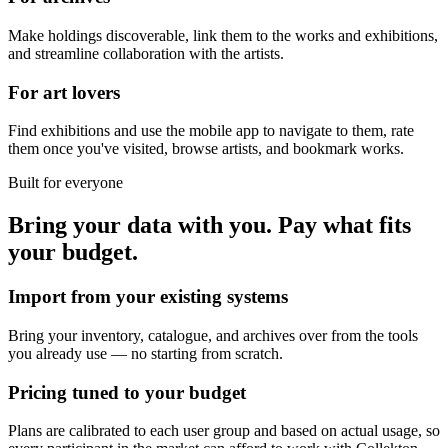
Make holdings discoverable, link them to the works and exhibitions,
and streamline collaboration with the artists.
For art lovers
Find exhibitions and use the mobile app to navigate to them, rate
them once you've visited, browse artists, and bookmark works.
Built for everyone
Bring your data with you. Pay what fits
your budget.
Import from your existing systems
Bring your inventory, catalogue, and archives over from the tools
you already use — no starting from scratch.
Pricing tuned to your budget
Plans are calibrated to each user group and based on actual usage, so